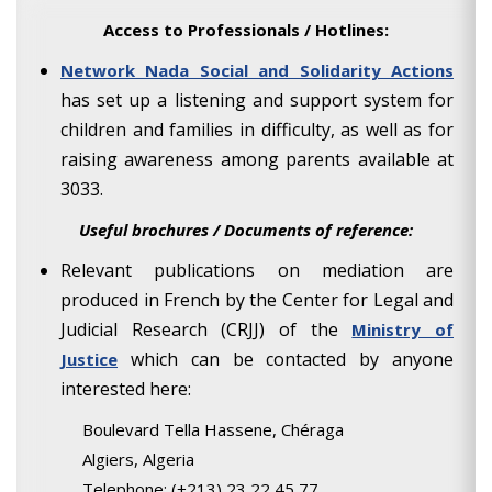
Access to Professionals / Hotlines:
Network Nada Social and Solidarity Actions
has set up a listening and support system for
children and families in difficulty, as well as for
raising awareness among parents available at
3033.
Useful brochures / Documents of reference:
Relevant publications on mediation are
produced in French by the Center for Legal and
Judicial Research (CRJJ) of the
Ministry of
which can be contacted by anyone
Justice
interested here:
Boulevard Tella Hassene, Chéraga
Algiers, Algeria
Telephone: (+213) 23 22 45 77