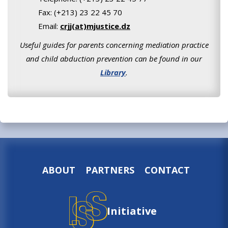
Fax: (+213) 23 22 45 70
Email:
crjj(at)mjustice.dz
Useful guides for parents concerning mediation practice
and child abduction prevention can be found in our
Library
.
ABOUT
PARTNERS
CONTACT
Initiative