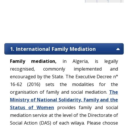
1. International Family Mediation
Family mediation,
in Algeria, is legally
recognised, commonly implemented and
encouraged by the State. The Executive Decree n°
16-62 (2016) sets the modalities for the
organisation of family and social mediation.
The
Ministry of National Solidarity, Family and the
Status of Women
provides family and social
mediation service at the level of the Directorate of
Social Action (DAS) of each wilaya. Please choose