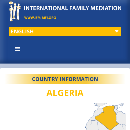
ENGLISH
COUNTRY INFORMATION
ALGERIA