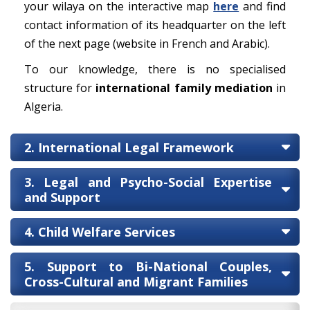
your wilaya on the interactive map
here
and find
contact information of its headquarter on the left
of the next page (website in French and Arabic).
To our knowledge, there is no specialised
structure for
international family mediation
in
Algeria.
2. International Legal Framework
3. Legal and Psycho-Social Expertise
and Support
4. Child Welfare Services
5. Support to Bi-National Couples,
Cross-Cultural and Migrant Families