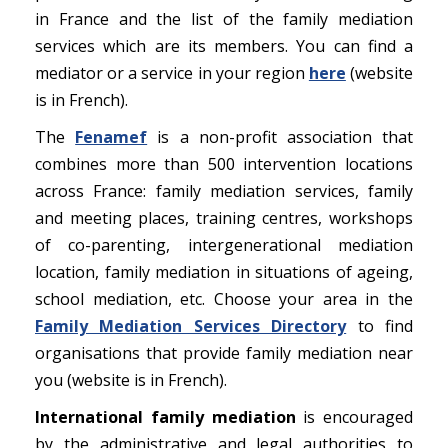
in France and the list of the family mediation
services which are its members. You can find a
mediator or a service in your region
here
(website
is in French).
The
Fenamef
is a non-profit association that
combines more than 500 intervention locations
across France: family mediation services, family
and meeting places, training centres, workshops
of co-parenting, intergenerational mediation
location, family mediation in situations of ageing,
school mediation, etc. Choose your area in the
Family Mediation Services Directory
to find
organisations that provide family mediation near
you (website is in French).
International family mediation
is encouraged
by the administrative and legal authorities to