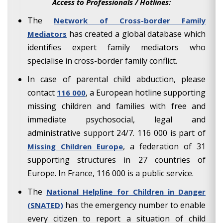
Access to Professionals / Hotlines:
The
Network of Cross-border Family
has created a global database which
Mediators
identifies expert family mediators who
specialise in cross-border family conflict.
In case of parental child abduction, please
contact
, a European hotline supporting
116 000
missing children and families with free and
immediate psychosocial, legal and
administrative support 24/7. 116 000 is part of
, a federation of 31
Missing Children Europe
supporting structures in 27 countries of
Europe. In France, 116 000 is a public service.
The
National Helpline for Children in Danger
has the emergency number to enable
(SNATED)
every citizen to report a situation of child