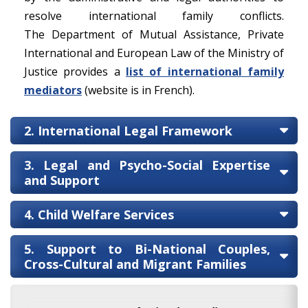
resolve international family conflicts.
The Department of Mutual Assistance, Private
International and European Law of the Ministry of
Justice provides a
list of international family
mediators
(website is in French).
2. International Legal Framework
3. Legal and Psycho-Social Expertise
and Support
4. Child Welfare Services
5. Support to Bi-National Couples,
Cross-Cultural and Migrant Families