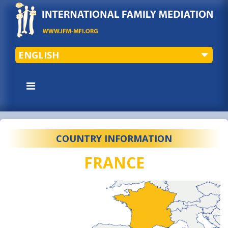
ENGLISH
COUNTRY INFORMATION
FRANCE