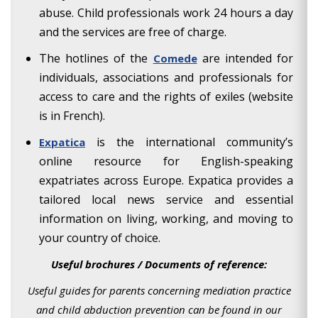
abuse. Child professionals work 24 hours a day
and the services are free of charge.
The hotlines of the
are intended for
Comede
individuals, associations and professionals for
access to care and the rights of exiles (website
is in French).
is the international community’s
Expatica
online resource for English-speaking
expatriates across Europe. Expatica provides a
tailored local news service and essential
information on living, working, and moving to
your country of choice.
Useful brochures / Documents of reference:
Useful guides for parents concerning mediation practice
and child abduction prevention can be found in our