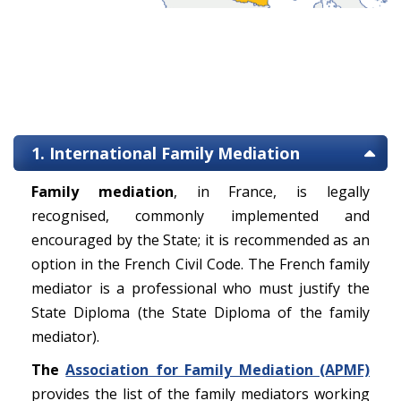
1. International Family Mediation
Family mediation
, in France, is legally
recognised, commonly implemented and
encouraged by the State; it is recommended as an
option in the French Civil Code. The French family
mediator is a professional who must justify the
State Diploma (the State Diploma of the family
mediator).
The
Association for Family Mediation (APMF)
provides the list of the family mediators working