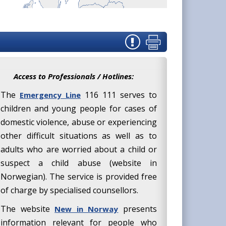
Access to Professionals / Hotlines:
The
116 111 serves to
Emergency Line
children and young people for cases of
domestic violence, abuse or experiencing
other difficult situations as well as to
adults who are worried about a child or
suspect a child abuse (website in
Norwegian). The service is provided free
of charge by specialised counsellors.
The website
presents
New in Norway
information relevant for people who