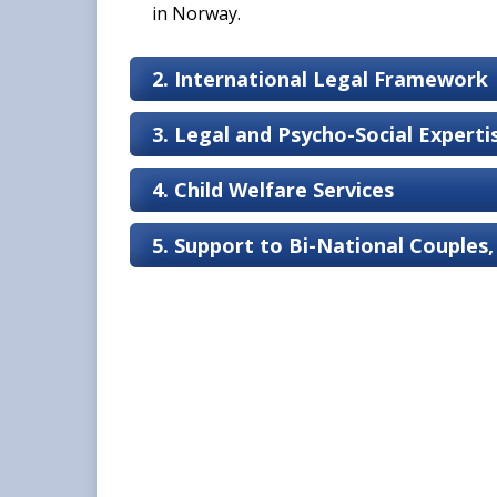
in Norway.
2. International Legal Framework
3. Legal and Psycho-Social Expert
4. Child Welfare Services
5. Support to Bi-National Couples,