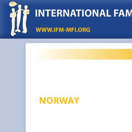
NORWAY