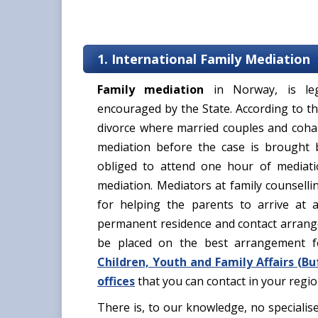
1. International Family Mediation
Family mediation
in Norway, is leg
encouraged by the State. According to th
divorce where married couples and cohab
mediation before the case is brought 
obliged to attend one hour of mediat
mediation. Mediators at family counselli
for helping the parents to arrive at a
permanent residence and contact arrange
be placed on the best arrangement f
Children, Youth and Family Affairs (
Bu
offices
that you can contact in your regi
There is, to our knowledge, no specialis