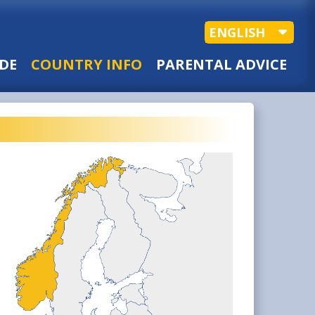
ENGLISH
DE
COUNTRY INFO
PARENTAL ADVICE