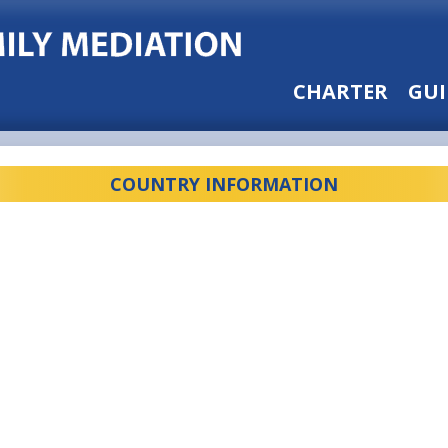
CHARTER
GUI
COUNTRY INFORMATION