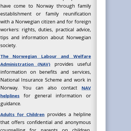
have come to Norway through family
establishment or family reunification
with a Norwegian citizen and for foreign
workers: rights, duties, practical advice,
tips and information about Norwegian
society.
The Norwegian Labour and Welfare
provides useful
Administration (NAV)
information on benefits and services,
National Insurance Scheme and work in
Norway. You can also contact
NAV
for general information or
helplines
guidance.
provides a helpline
Adults for Children
that offers confidential and anonymous
counselling for parents on children,