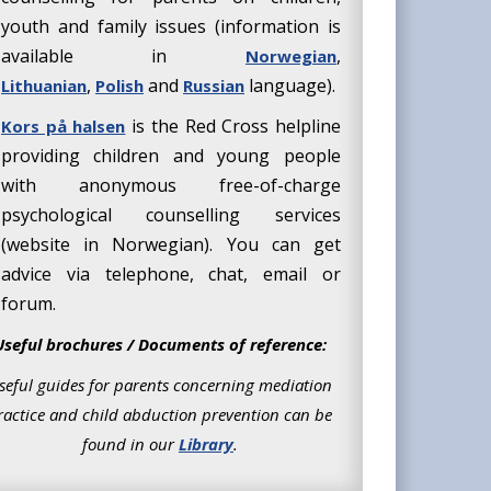
youth and family issues (information is
available in
,
Norwegian
,
and
language).
Lithuanian
Polish
Russian
is the Red Cross helpline
Kors på halsen
providing children and young people
with anonymous free-of-charge
psychological counselling services
(website in Norwegian). You can get
advice via telephone, chat, email or
forum.
Useful brochures / Documents of reference:
seful guides for parents concerning mediation
ractice and child abduction prevention can be
found in our
Library
.