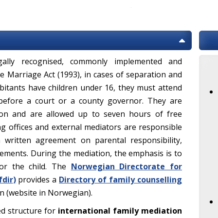
ally recognised, commonly implemented and
e Marriage Act (1993), in cases of separation and
itants have children under 16, they must attend
before a court or a county governor. They are
ion and are allowed up to seven hours of free
ng offices and external mediators are responsible
 written agreement on parental responsibility,
ments. During the mediation, the emphasis is to
or the child. The
Norwegian Directorate for
fdir
)
provides a
Directory of family counselling
on (website in Norwegian).
ed structure for
international family mediation