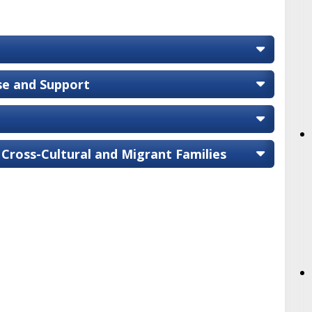
ise and Support
 Cross-Cultural and Migrant Families