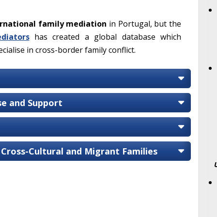
rnational family mediation
in Portugal, but the
diators
has created a global database which
ialise in cross-border family conflict.
ise and Support
 Cross-Cultural and Migrant Families