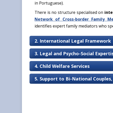
in Portuguese).
There is no structure specialised on
inte
Network of Cross-border Family Me
identifies expert family mediators who spec
2. International Legal Framework
3. Legal and Psycho-Social Expert
4. Child Welfare Services
5. Support to Bi-National Couples,