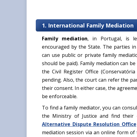
1. International Family Mediation
Family mediation
, in Portugal, is 
encouraged by the State. The parties in
can use public or private family mediat
should be paid). Family mediation can be 
the Civil Register Office (Conservatória
pending. Also, the court can refer the pa
their consent. In either case, the agreem
be enforceable.
To find a family mediator, you can consu
the Ministry of Justice and find their
Alternative Dispute Resolution Office
mediation session via an online form of