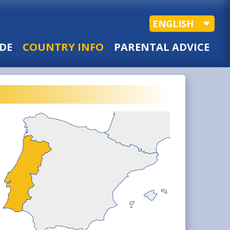
ENGLISH
DE
COUNTRY INFO
PARENTAL ADVICE