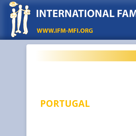
PORTUGAL