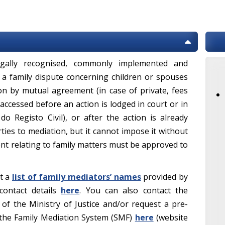
legally recognised, commonly implemented and
 a family dispute concerning children or spouses
ion by mutual agreement (in case of private, fees
accessed before an action is lodged in court or in
 do Registo Civil), or after the action is already
rties to mediation, but it cannot impose it without
ent relating to family matters must be approved to
lt a
list of family mediators’ names
provided by
 contact details
here
. You can also contact the
of the Ministry of Justice and/or request a pre-
 the Family Mediation System (SMF)
here
(website