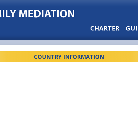
CHARTER
GUI
COUNTRY INFORMATION