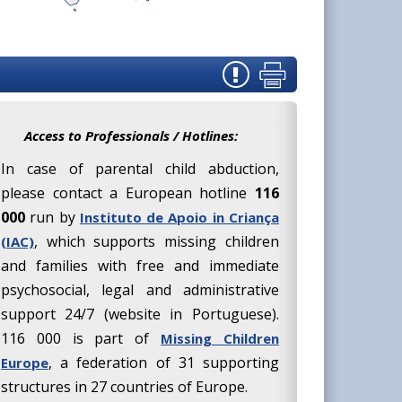
Access to Professionals / Hotlines:
In case of parental child abduction,
please contact a European hotline
116
000
run by
Instituto de Apoio in Criança
, which supports missing children
(IAC)
and families with free and immediate
psychosocial, legal and administrative
support 24/7 (website in Portuguese).
116 000 is part of
Missing Children
, a federation of 31 supporting
Europe
structures in 27 countries of Europe.