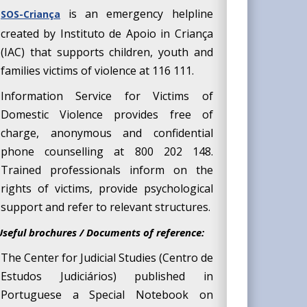
is an emergency helpline
SOS-Criança
created by Instituto de Apoio in Criança
(IAC) that supports children, youth and
families victims of violence at 116 111.
Information Service for Victims of
Domestic
Violence provides free of
charge, anonymous and confidential
phone counselling at 800 202 148.
Trained professionals inform on the
rights of victims, provide psychological
support and refer to relevant structures.
Useful brochures / Documents of reference:
The Center for Judicial Studies (Centro de
Estudos Judiciários) published in
Portuguese a Special Notebook on