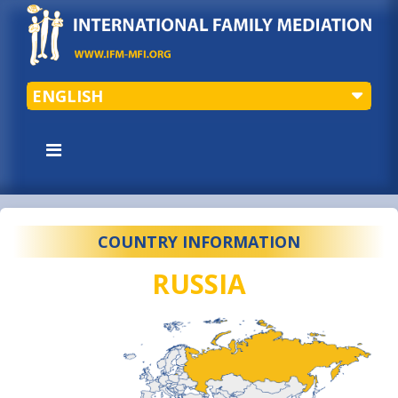
ENGLISH
COUNTRY INFORMATION
RUSSIA