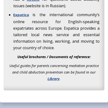
issues (website is in Russian).
is the international community’s
Expatica
online resource for English-speaking
expatriates across Europe. Expatica provides a
tailored local news service and essential
information on living, working, and moving to
your country of choice.
Useful brochures / Documents of reference:
Useful guides for parents concerning mediation practice
and child abduction prevention can be found in our
Library
.