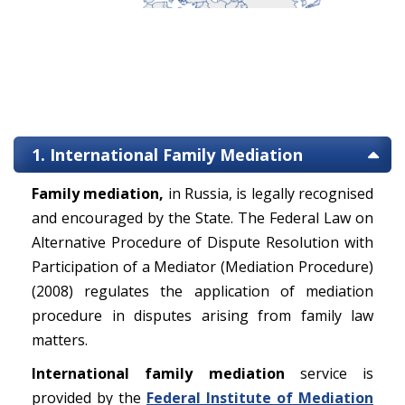
1. International Family Mediation
Family mediation,
in Russia, is legally recognised
and encouraged by the State. The Federal Law on
Alternative Procedure of Dispute Resolution with
Participation of a Mediator (Mediation Procedure)
(2008) regulates the application of mediation
procedure in disputes arising from family law
matters.
International family mediation
service is
provided by the
Federal Institute of Mediation