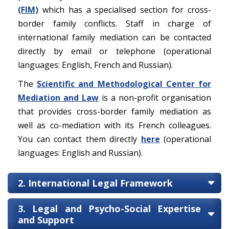
(FIM)
which has a specialised section for cross-
border family conflicts. Staff in charge of
international family mediation can be contacted
directly by email or telephone (operational
languages: English, French and Russian).
The
Scientific and Methodological Center for
Mediation and Law
is a non-profit organisation
that provides cross-border family mediation as
well as co-mediation with its French colleagues.
You can contact them directly
here
(operational
languages: English and Russian).
2. International Legal Framework
3. Legal and Psycho-Social Expertise
and Support