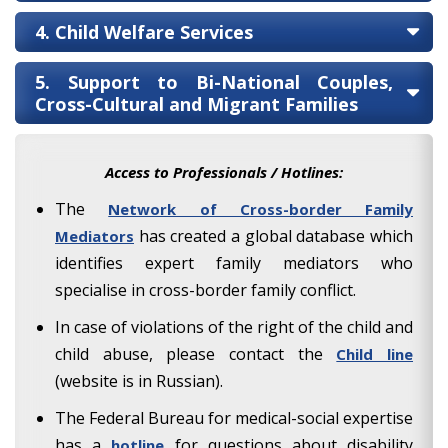
4. Child Welfare Services
5. Support to Bi-National Couples,
Cross-Cultural and Migrant Families
Access to Professionals / Hotlines:
The
Network of Cross-border Family
has created a global database which
Mediators
identifies expert family mediators who
specialise in cross-border family conflict.
In case of violations of the right of the child and
child abuse, please contact the
Child line
(website is in Russian).
The Federal Bureau for medical-social expertise
has a
for questions about disability
hotline