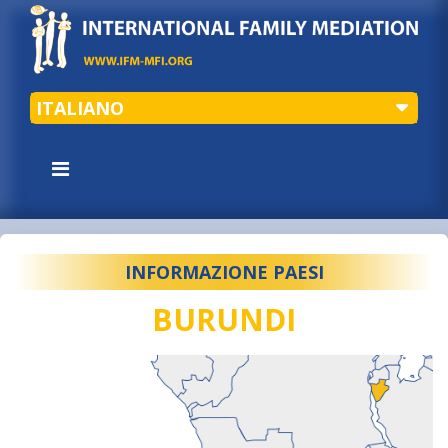
ITALIANO
INFORMAZIONE PAESI
BURUNDI