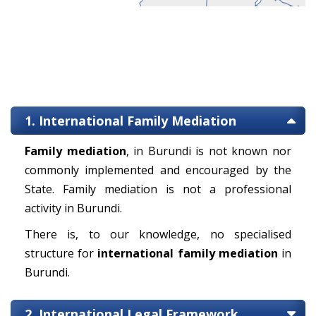
1. International Family Mediation
Family mediation
, in Burundi is not known nor
commonly implemented and encouraged by the
State. Family mediation is not a professional
activity in Burundi.
There is, to our knowledge, no specialised
structure for
international family mediation
in
Burundi.
2. International Legal Framework