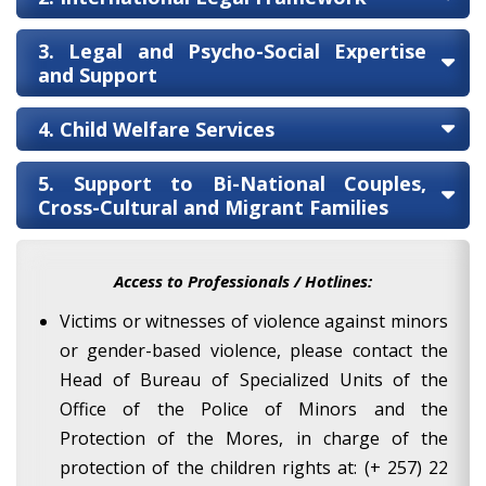
3. Legal and Psycho-Social Expertise
and Support
4. Child Welfare Services
5. Support to Bi-National Couples,
Cross-Cultural and Migrant Families
Access to Professionals / Hotlines:
Victims or witnesses of violence against minors
or gender-based violence, please contact the
Head of Bureau of Specialized Units of the
Office of the Police of Minors and the
Protection of the Mores, in charge of the
protection of the children rights at: (+ 257) 22