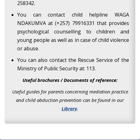
258342.
You can contact child helpline WAGA
NDAKUMVA at (+257) 79916331 that provides
psychological counselling to children and
young people as well as in case of child violence
or abuse.
You can also contact the Rescue Service of the
Ministry of Public Security at: 113.
Useful brochures / Documents of reference:
Useful guides for parents concerning mediation practice
and child abduction prevention can be found in our
Library
.