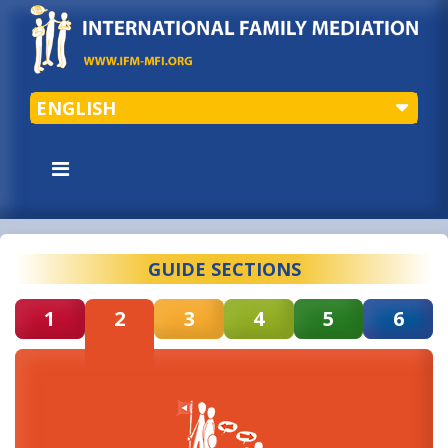
ENGLISH
GUIDE SECTIONS
1
2
3
4
5
6