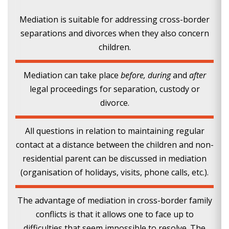
Mediation is suitable for addressing cross-border
separations and divorces when they also concern
children.
Mediation can take place
before, during
and
after
legal proceedings for separation, custody or
divorce.
All questions in relation to maintaining regular
contact at a distance between the children and non-
residential parent can be discussed in mediation
(organisation of holidays, visits, phone calls, etc.).
The advantage of mediation in cross-border family
conflicts is that it allows one to face up to
difficulties that seem impossible to resolve. The