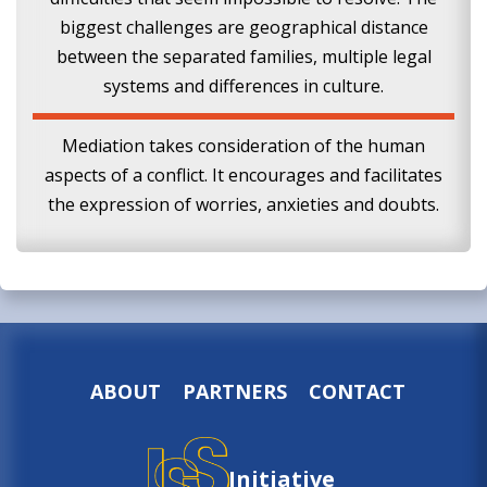
biggest challenges are geographical distance
between the separated families, multiple legal
systems and differences in culture.
Mediation takes consideration of the human
aspects of a conflict. It encourages and facilitates
the expression of worries, anxieties and doubts.
ABOUT
PARTNERS
CONTACT
Initiative