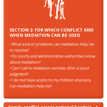
SECTION 2: FOR WHICH CONFLICT AND
WHEN MEDIATION CAN BE USED
• What kind of problems can mediation help me
to resolve?
• Do courts and administrative authorities know
about mediation?
• Can I call in mediation services after a court
judgment?
• I do not have access to my children anymore.
Can mediation help me?