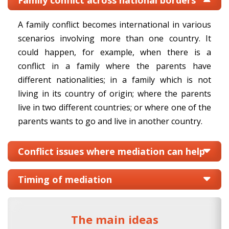
Family conflict across national borders
A family conflict becomes international in various
scenarios involving more than one country. It
could happen, for example, when there is a
conflict in a family where the parents have
different nationalities; in a family which is not
living in its country of origin; where the parents
live in two different countries; or where one of the
parents wants to go and live in another country.
Conflict issues where mediation can help
Timing of mediation
The main ideas