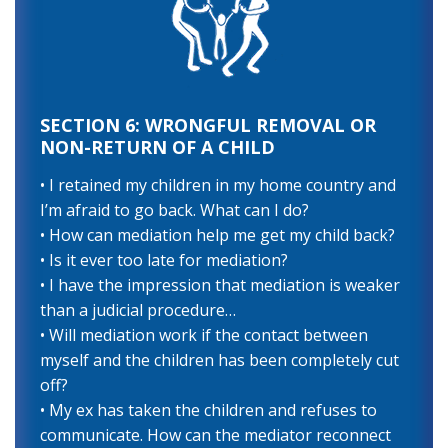
SECTION 6: WRONGFUL REMOVAL OR
NON-RETURN OF A CHILD
• I retained my children in my home country and
I’m afraid to go back. What can I do?
• How can mediation help me get my child back?
• Is it ever too late for mediation?
• I have the impression that mediation is weaker
than a judicial procedure…
• Will mediation work if the contact between
myself and the children has been completely cut
off?
• My ex has taken the children and refuses to
communicate. How can the mediator reconnect