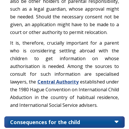
also be other holders of parental responsibility,
such as a legal guardian, whose approval might
be needed. Should the necessary consent not be
given, an application might have to be made to a
court or other authority to permit relocation.
It is, therefore, crucially important for a parent
who is considering settling abroad with the
children to get information on whose
authorisation is needed. Among the sources to
consult for such information are specialised
lawyers, the
Central Authority
established under
the 1980 Hague Convention on International Child
Abduction in the country of habitual residence,
and International Social Service advisers.
Consequences for the child