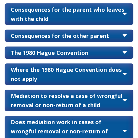
Consequences for the parent who leaves
with the child
Consequences for the other parent
The 1980 Hague Convention
Where the 1980 Hague Convention does
not apply
Mediation to resolve a case of wrongful
removal or non-return of a child
Does mediation work in cases of
wrongful removal or non-return of