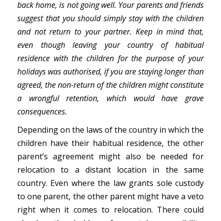
back home, is not going well. Your parents and friends
suggest that you should simply stay with the children
and not return to your partner. Keep in mind that,
even though leaving your country of habitual
residence with the children for the purpose of your
holidays was authorised, if you are staying longer than
agreed, the non-return of the children might constitute
a wrongful retention, which would have grave
consequences.
Depending on the laws of the country in which the
children have their habitual residence, the other
parent’s agreement might also be needed for
relocation to a distant location in the same
country. Even where the law grants sole custody
to one parent, the other parent might have a veto
right when it comes to relocation. There could