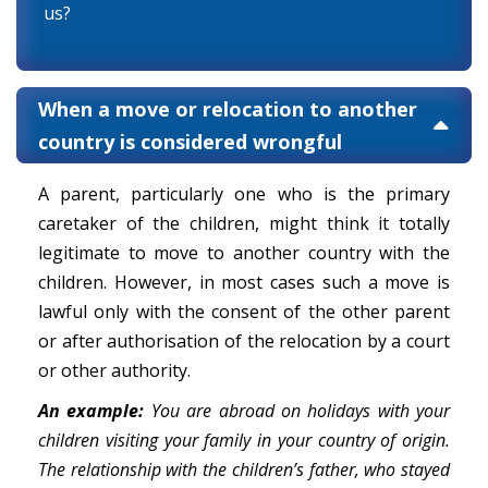
us?
When a move or relocation to another
country is considered wrongful
A parent, particularly one who is the primary
caretaker of the children, might think it totally
legitimate to move to another country with the
children. However, in most cases such a move is
lawful only with the consent of the other parent
or after authorisation of the relocation by a court
or other authority.
An example:
You are abroad on holidays with your
children visiting your family in your country of origin.
The relationship with the children’s father, who stayed