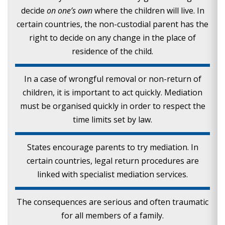
decide
on one’s own
where the children will live. In
certain countries, the non-custodial parent has the
right to decide on any change in the place of
residence of the child.
In a case of wrongful removal or non-return of
children, it is important to act quickly. Mediation
must be organised quickly in order to respect the
time limits set by law.
States encourage parents to try mediation. In
certain countries, legal return procedures are
linked with specialist mediation services.
The consequences are serious and often traumatic
for all members of a family.