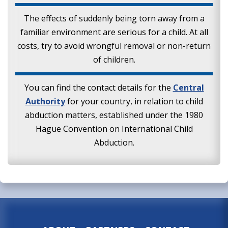
The effects of suddenly being torn away from a
familiar environment are serious for a child. At all
costs, try to avoid wrongful removal or non-return
of children.
You can find the contact details for the
Central
Authority
for your country, in relation to child
abduction matters, established under the 1980
Hague Convention on International Child
Abduction.