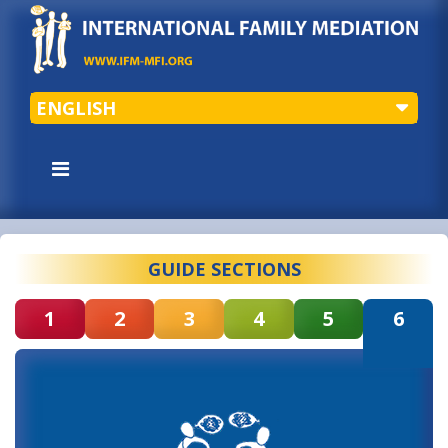
ENGLISH
GUIDE SECTIONS
1
2
3
4
5
6