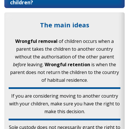
children?
The main ideas
Wrongful removal
of children occurs when a
parent takes the children to another country
without the authorisation of the other parent
before
leaving.
Wrongful retention
is when the
parent does not return the children to the country
of habitual residence.
If you are considering moving to another country
with your children, make sure you have the right to
make this decision.
Sole custody does not necessarily grant the right to